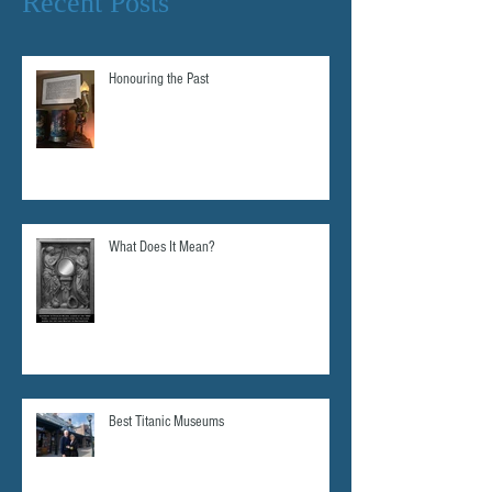
Recent Posts
Honouring the Past
What Does It Mean?
Best Titanic Museums