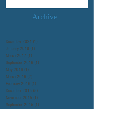
Archive
December 2021
(1)
1 post
January 2018
(1)
1 post
March 2017
(1)
1 post
September 2016
(1)
1 post
May 2016
(1)
1 post
March 2016
(2)
2 posts
February 2016
(1)
1 post
December 2015
(5)
5 posts
November 2015
(1)
1 post
September 2015
(1)
1 post
Search By Tags