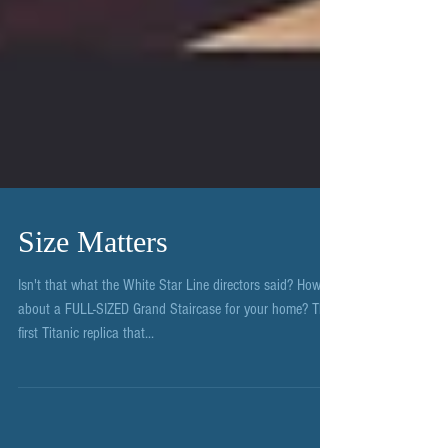
Size Matters
Isn't that what the White Star Line directors said? How
about a FULL-SIZED Grand Staircase for your home? The
first Titanic replica that...