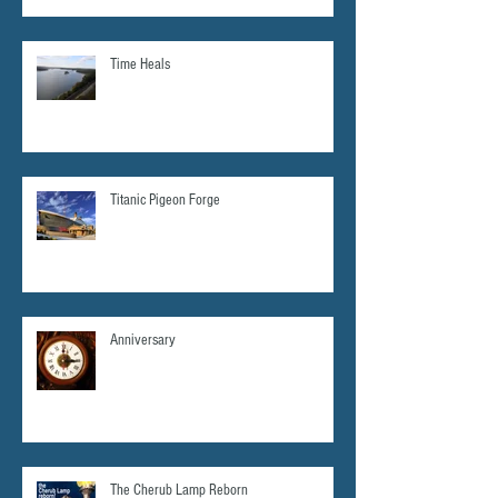
Time Heals
Titanic Pigeon Forge
Anniversary
The Cherub Lamp Reborn