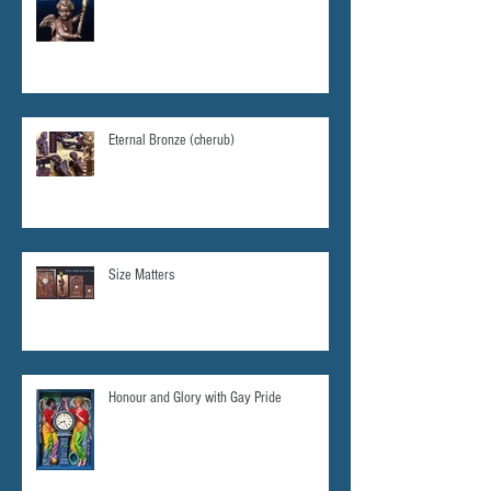
Eternal Bronze (cherub)
Size Matters
Honour and Glory with Gay Pride