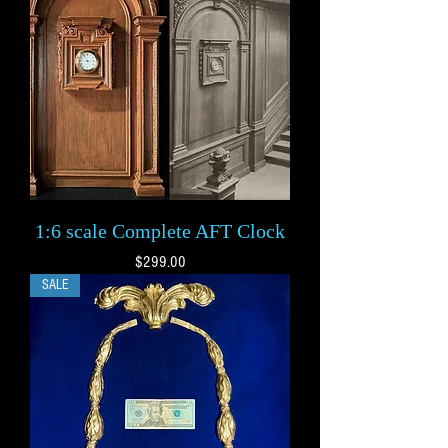
1:6 scale Complete AFT Clock
Price
$299.00
SALE