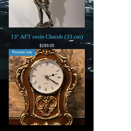
13" AFT resin Cherub (33 cm)
Price
$289.00
Pre-order now