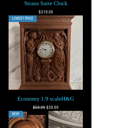
Straus Suite Clock
Price
$319.00
LOWEST PRICE
Economy 1:9 scaleH&G
Regular Price
Sale Price
$59.99
$39.99
NEW!