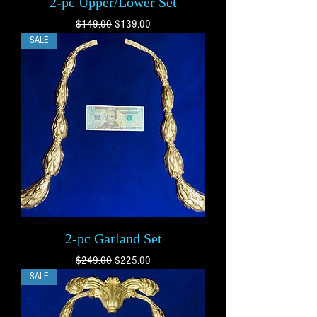
2-pc Upper/Lower Set
Regular Price
Sale Price
$149.00
$139.00
SALE
2-pc Garland Set
Regular Price
Sale Price
$249.00
$225.00
SALE