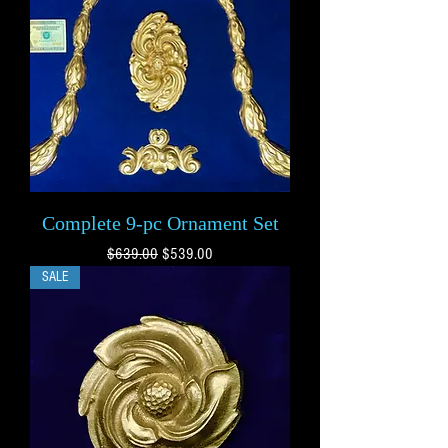
Complete 9-pc Ornament Set
Regular Price
Sale Price
$639.00
$539.00
SALE