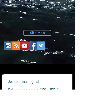
Site Map
Join our mailing list
Get updates on our EXCLUSIVE
items