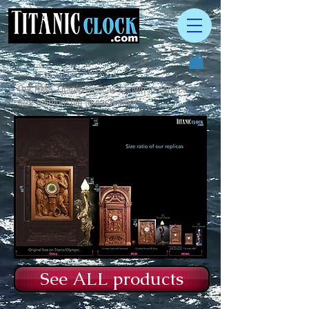
Our RMS Titanic replicas shown in correct
size relationship to each other.
See ALL products