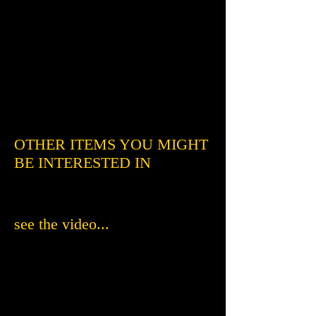
OTHER ITEMS YOU MIGHT
BE INTERESTED IN
see the video...