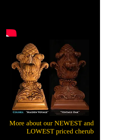
More about our NEWEST and
LOWEST priced cherub