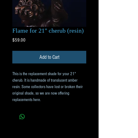
Flame for 21" cherub (resin)
Price
$59.00
Add to Cart
This is the replacement shade for your 21"
cherub. It is handmade of translucent amber
resin. Some collectors have lost or broken their
original shade, so we are now offering
replacements here.