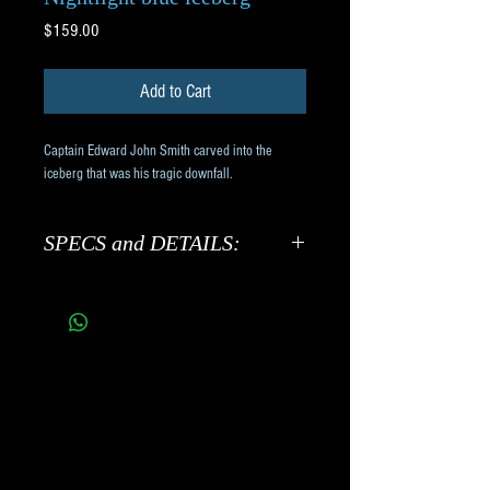
Price
$159.00
Add to Cart
Captain Edward John Smith carved into the 
iceberg that was his tragic downfall.
SPECS and DETAILS:
Cast hollow in museum quality
transparent, frosted blue resin.
Includes beautiful black piano
finish light-up base with AC
adaptor. On/off switch on base.
7" x 4" x 7" tall