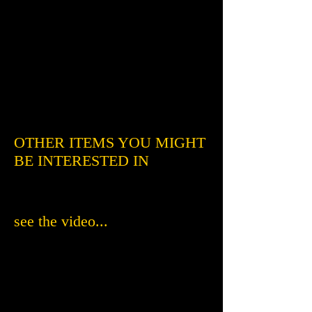
OTHER ITEMS YOU MIGHT
BE INTERESTED IN
see the video...