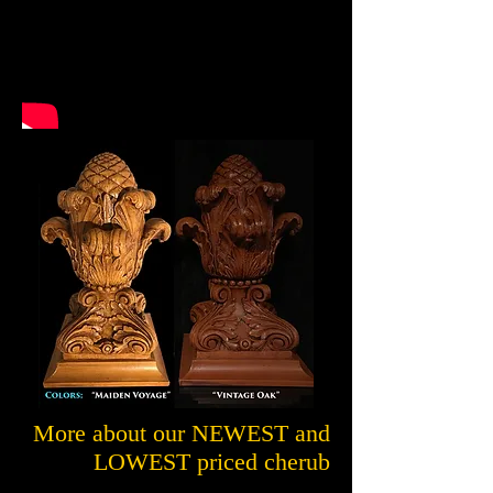
More about our NEWEST and
LOWEST priced cherub