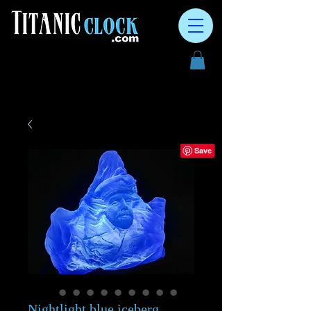
Nightlight blue iceberg