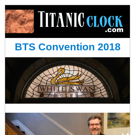
BTS Convention 2018