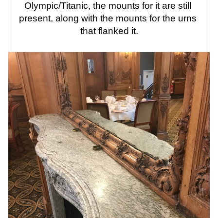
Olympic/Titanic, the mounts for it are still 
present, along with the mounts for the urns 
that flanked it.