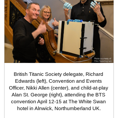
British Titanic Society delegate, Richard 
Edwards (left), Convention and Events 
Officer, Nikki Allen (center), and child-at-play 
Alan St. George (right), attending the BTS 
convention April 12-15 at The White Swan 
hotel in Alnwick, Northumberland UK.