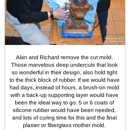
Alan and Richard remove the cut mold. 
Those marvelous deep undercuts that look 
so wonderful in their design, also hold tight 
to the thick block of rubber. If we would have 
had days, instead of hours, a brush-on mold 
with a back-up supporting layer would have 
been the ideal way to go. 5 or 6 coats of 
silicone rubber would have been needed, 
and lots of curing time for this and the final 
plaster or fiberglass mother mold. 