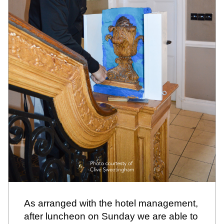
As arranged with the hotel management, 
after luncheon on Sunday we are able to 