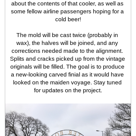
about the contents of that cooler, as well as 
some fellow airline passengers hoping for a 
cold beer!
The mold will be cast twice (probably in 
wax), the halves will be joined, and any 
corrections needed made to the alignment. 
Splits and cracks picked up from the vintage 
originals will be filled. The goal is to produce 
a new-looking carved finial as it would have 
looked on the maiden voyage. Stay tuned 
for updates on the project.