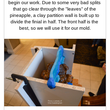
begin our work. Due to some very bad splits 
that go clear through the "leaves" of the 
pineapple, a clay partition wall is built up to 
divide the finial in half. The front half is the 
best, so we will use it for our mold.