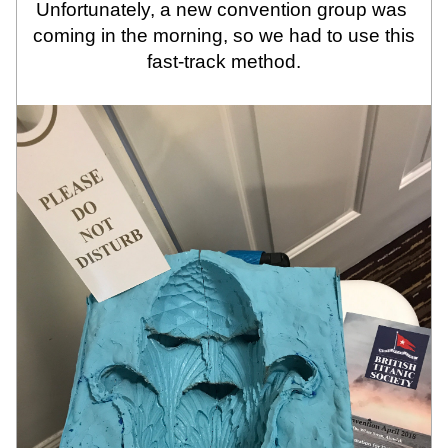
Unfortunately, a new convention group was 
coming in the morning, so we had to use this 
fast-track method.