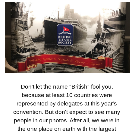
Don't let the name "British" fool you, 
because at least 10 countries were 
represented by delegates at this year's 
convention. But don't expect to see many 
people in our photos. After all, we were in 
the one place on earth with the largest 