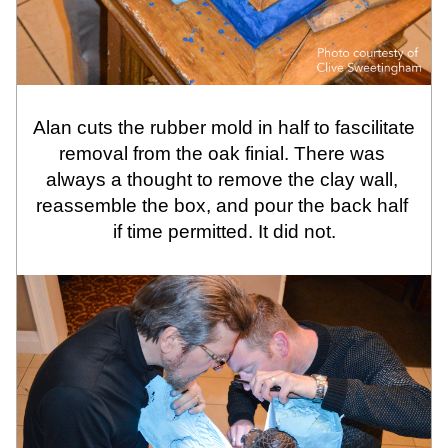
Alan cuts the rubber mold in half to fascilitate 
removal from the oak finial. There was 
always a thought to remove the clay wall, 
reassemble the box, and pour the back half 
if time permitted. It did not.