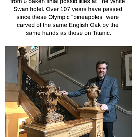
from 6 oaken finial possibilities at The White 
Swan hotel. Over 107 years have passed 
since these Olympic "pineapples" were 
carved of the same English Oak by the 
same hands as those on Titanic.