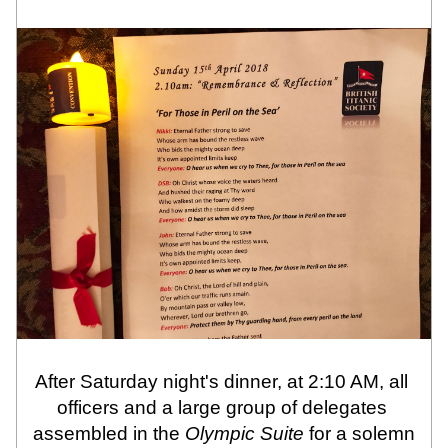
After Saturday night's dinner, at 2:10 AM, all 
officers and a large group of delegates 
assembled in the 
Olympic Suite
 for a solemn 