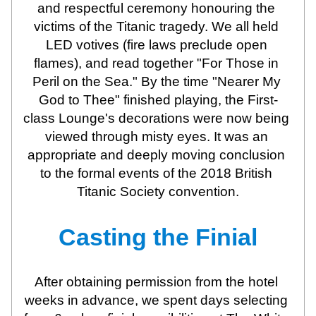
and respectful ceremony honouring the 
victims of the Titanic tragedy. We all held 
LED votives (fire laws preclude open 
flames), and read together "For Those in 
Peril on the Sea." By the time "Nearer My 
God to Thee" finished playing, the First-
class Lounge's decorations were now being 
viewed through misty eyes. It was an 
appropriate and deeply moving conclusion 
to the formal events of the 2018 British 
Titanic Society convention.
Casting the Finial
After obtaining permission from the hotel 
weeks in advance, we spent days selecting 