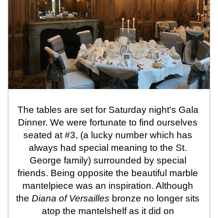
The tables are set for Saturday night's Gala 
Dinner. We were fortunate to find ourselves 
seated at #3, (a lucky number which has 
always had special meaning to the St. 
George family) surrounded by special 
friends. Being opposite the beautiful marble 
mantelpiece was an inspiration. Although 
the 
Diana of Versailles
 bronze no longer sits 
atop the mantelshelf as it did on 