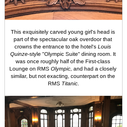
This exquisitely carved young girl's head is 
part of the spectacular oak overdoor that 
crowns the entrance to the hotel's 
Louis 
Quinze
-style "Olympic Suite" dining room. It 
was once roughly half of the First-class 
Lounge on RMS 
Olympic, 
and had a closely 
similar, but not exacting, counterpart on the 
RMS
 Titanic.