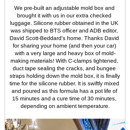
We pre-built an adjustable mold box and 
brought it with us in our extra checked 
luggage. Silicone rubber obtained in the UK 
was shipped to BTS officer and ADB editor, 
David Scott-Beddard's home. Thanks David 
for sharing your home (and then your car) 
with a very large and heavy box of mold-
making materials! With C-clamps tightened, 
duct tape sealing the cracks, and bungee 
straps holding down the mold box, it is finally 
time for the silicone rubber. It is swiftly mixed 
and poured as this formula has a pot life of 
15 minutes and a cure time of 30 minutes, 
depending on ambient temperature.