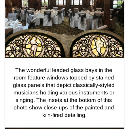
The wonderful leaded glass bays in the 
room feature windows topped by stained 
glass panels that depict classically-styled 
musicians holding various instruments or 
singing. The insets at the bottom of this 
photo show close-ups of the painted and 
kiln-fired detailing.