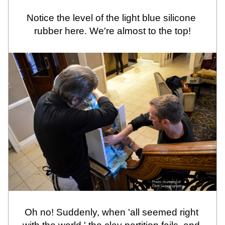
Notice the level of the light blue silicone 
rubber here. We're almost to the top!
Oh no! Suddenly, when 'all seemed right 