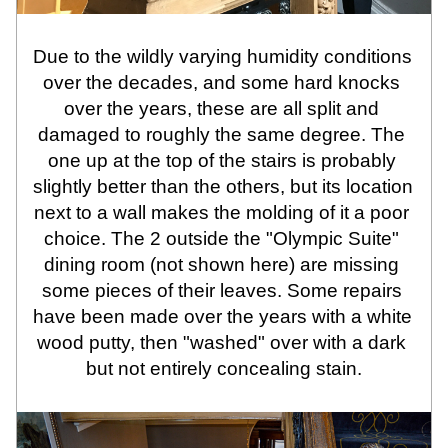
Due to the wildly varying humidity conditions 
over the decades, and some hard knocks 
over the years, these are all split and 
damaged to roughly the same degree. The 
one up at the top of the stairs is probably 
slightly better than the others, but its location 
next to a wall makes the molding of it a poor 
choice. The 2 outside the "Olympic Suite" 
dining room (not shown here) are missing 
some pieces of their leaves. Some repairs 
have been made over the years with a white 
wood putty, then "washed" over with a dark 
but not entirely concealing stain.