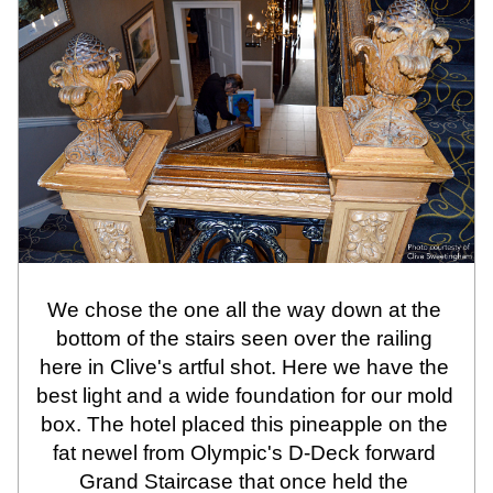
We chose the one all the way down at the 
bottom of the stairs seen over the railing 
here in Clive's artful shot. Here we have the 
best light and a wide foundation for our mold 
box. The hotel placed this pineapple on the 
fat newel from Olympic's D-Deck forward 
Grand Staircase that once held the 