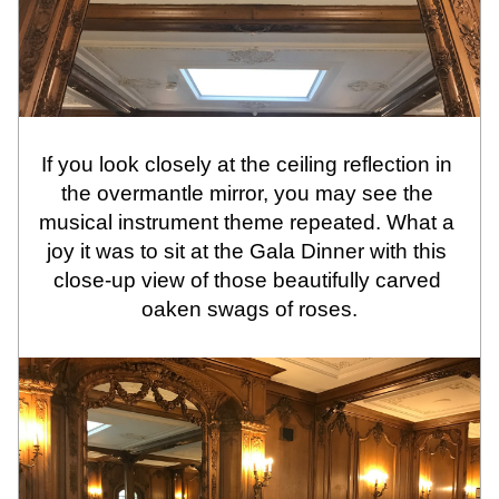
If you look closely at the ceiling reflection in 
the overmantle mirror, you may see the 
musical instrument theme repeated. What a 
joy it was to sit at the Gala Dinner with this 
close-up view of those beautifully carved 
oaken swags of roses.