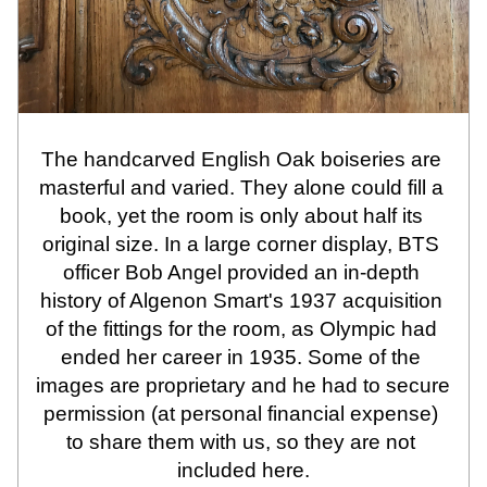
The handcarved English Oak boiseries are 
masterful and varied. They alone could fill a 
book, yet the room is only about half its 
original size. In a large corner display, BTS 
officer Bob Angel provided an in-depth 
history of Algenon Smart's 1937 acquisition 
of the fittings for the room, as Olympic had 
ended her career in 1935. Some of the 
images are proprietary and he had to secure 
permission (at personal financial expense) 
to share them with us, so they are not 
included here.