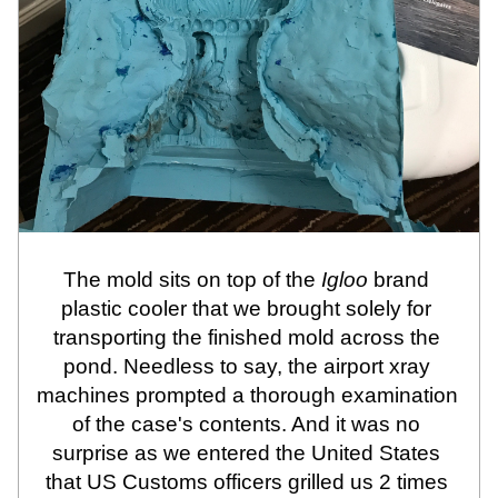
The mold sits on top of the 
Igloo
 brand 
plastic cooler that we brought solely for 
transporting the finished mold across the 
pond. Needless to say, the airport xray 
machines prompted a thorough examination 
of the case's contents. And it was no 
surprise as we entered the United States 
that US Customs officers grilled us 2 times 