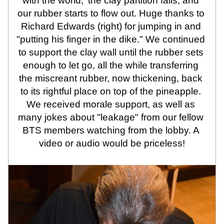
with the world,' the clay partition fails, and 
our rubber starts to flow out. Huge thanks to 
Richard Edwards (right) for jumping in and 
"putting his finger in the dike." We continued 
to support the clay wall until the rubber sets 
enough to let go, all the while transferring 
the miscreant rubber, now thickening, back 
to its rightful place on top of the pineapple. 
We received morale support, as well as 
many jokes about "leakage" from our fellow 
BTS members watching from the lobby. A 
video or audio would be priceless!