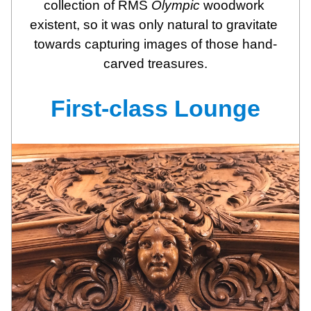
collection of RMS 
Olympic
 woodwork 
existent, so it was only natural to gravitate 
towards capturing images of those hand-
carved treasures.
First-class Lounge