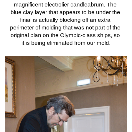
magnificent electrolier candleabrum. The 
blue clay layer that appears to be under the 
finial is actually blocking off an extra 
perimeter of molding that was not part of the 
original plan on the Olympic-class ships, so 
it is being eliminated from our mold.